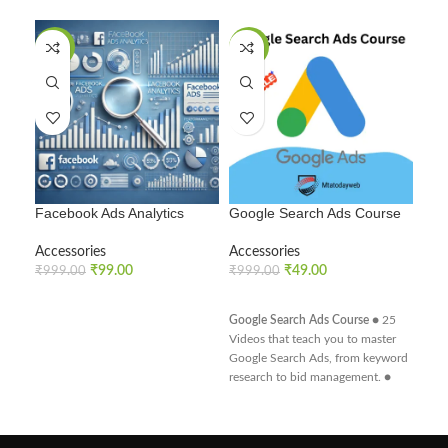
SALE
SALE
SA
Facebook Ads Analytics
Google Search Ads Course
How
Vide
Accessories
Accessories
₹
99.00
₹
49.00
Acc
₹
999.00
₹
999.00
₹
99
ADD TO CART
ADD TO CART
Google Search Ads Course
● 25
A
Videos that teach you to master
Google Search Ads, from keyword
research to bid management. ●
Optimize search campaigns to
improve visibility and conversion
rates. ● Learn how to integrate