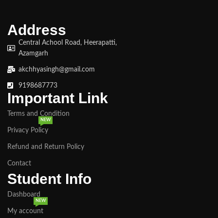
Google Analytics for deeper
insights. ● Certificate of
Completion provided at the end of
Address
the course.
Central Achool Road, Heerapatti,
Azamgarh
akchhyasingh@gmail.com
9198687773
Important Link
Terms and Condition
NEW
Privacy Policy
Refund and Return Policy
Contact
Student Info
Dashboard
NEW
My account