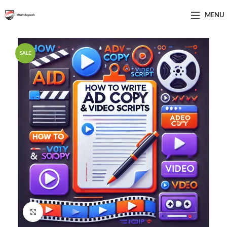
MENU
SALE
Click to enlarge