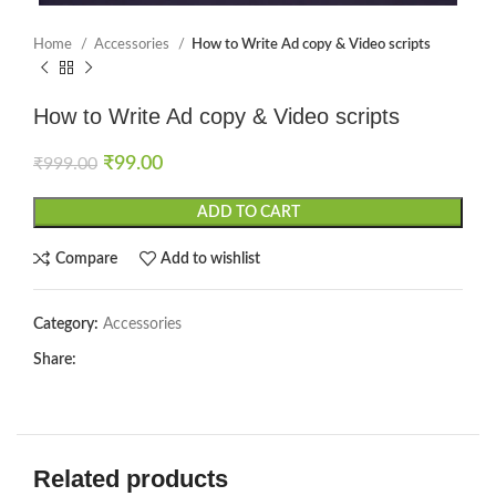
Home
Accessories
How to Write Ad copy & Video scripts
How to Write Ad copy & Video scripts
₹
99.00
₹
999.00
ADD TO CART
Compare
Add to wishlist
Category:
Accessories
Share:
Related products