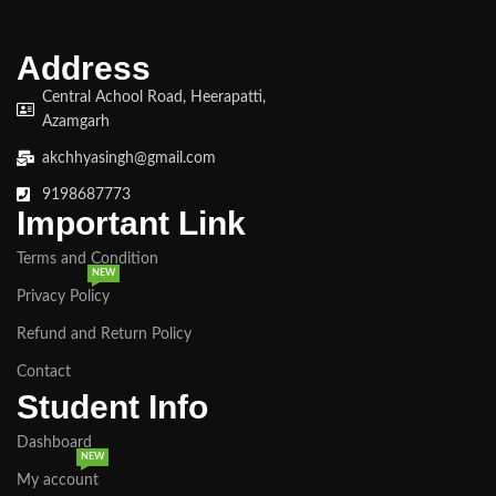
Address
Central Achool Road, Heerapatti,
Azamgarh
akchhyasingh@gmail.com
9198687773
Important Link
Terms and Condition
NEW
Privacy Policy
Refund and Return Policy
Contact
Student Info
Dashboard
NEW
My account