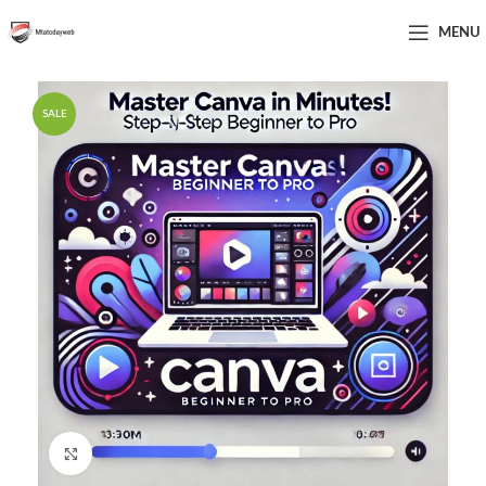
MENU
SALE
Click to enlarge