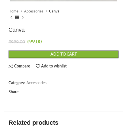
Home
Accessories
Canva
Canva
₹
99.00
₹
999.00
ADD TO CART
Compare
Add to wishlist
Category:
Accessories
Share:
Related products