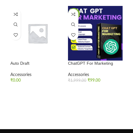
SALE
SA
Auto Draft
ChatGPT For Marketing
Fac
Accessories
Accessories
Acc
₹
0.00
₹
99.00
₹
1,999.00
₹
99
ADD TO CART
ADD TO CART
A