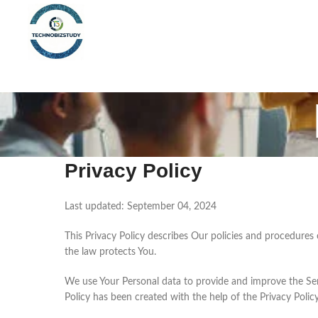
Privacy Policy
Last updated: September 04, 2024
This Privacy Policy describes Our policies and procedures
the law protects You.
We use Your Personal data to provide and improve the Servi
Policy has been created with the help of the Privacy Polic