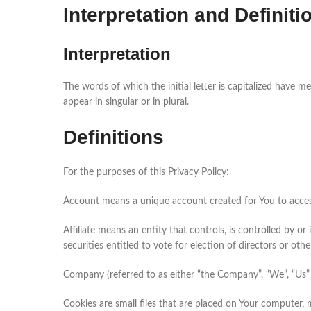
Interpretation and Definiti
Interpretation
The words of which the initial letter is capitalized have 
appear in singular or in plural.
Definitions
For the purposes of this Privacy Policy:
Account means a unique account created for You to access
Affiliate means an entity that controls, is controlled by 
securities entitled to vote for election of directors or oth
Company (referred to as either “the Company”, “We”, “Us” 
Cookies are small files that are placed on Your computer,