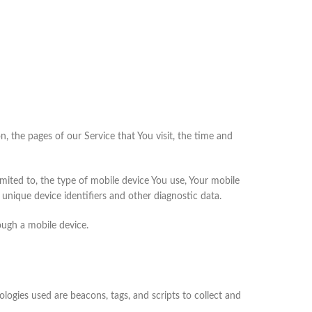
, the pages of our Service that You visit, the time and
mited to, the type of mobile device You use, Your mobile
unique device identifiers and other diagnostic data.
ough a mobile device.
logies used are beacons, tags, and scripts to collect and