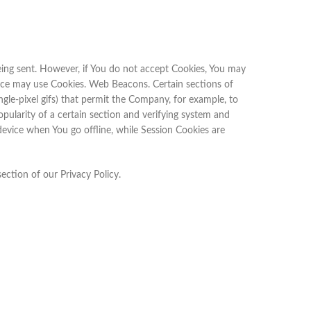
 being sent. However, if You do not accept Cookies, You may
rvice may use Cookies. Web Beacons. Certain sections of
ingle-pixel gifs) that permit the Company, for example, to
pularity of a certain section and verifying system and
device when You go offline, while Session Cookies are
ection of our Privacy Policy.