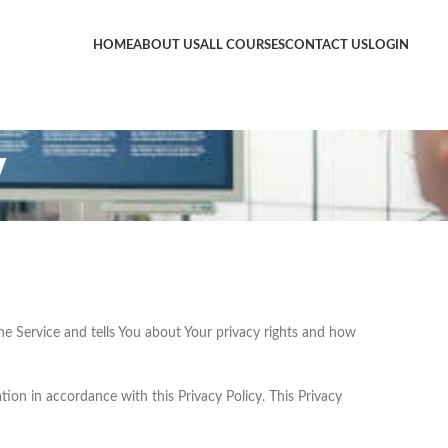
HOME
ABOUT US
ALL COURSES
CONTACT US
LOGIN
y
he Service and tells You about Your privacy rights and how
ion in accordance with this Privacy Policy. This Privacy