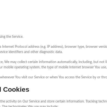
ing the Service.
nternet Protocol address (e.g. IP address), browser type, browser version
evice identifiers and other diagnostic data.
, We may collect certain information automatically, including, but not li
ur mobile operating system, the type of mobile Internet browser You use, 
whenever You visit our Service or when You access the Service by or thr
d Cookies
the activity on Our Service and store certain information. Tracking techno
e. The technologies We use may include: