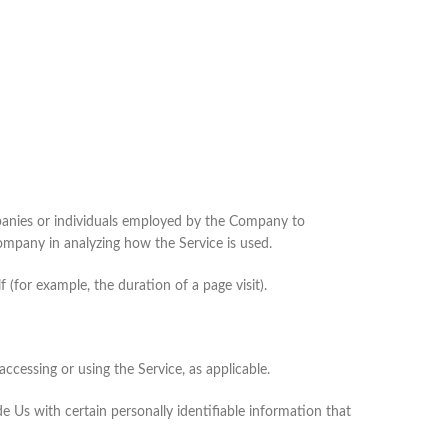
mpanies or individuals employed by the Company to
Company in analyzing how the Service is used.
 (for example, the duration of a page visit).
ccessing or using the Service, as applicable.
 Us with certain personally identifiable information that