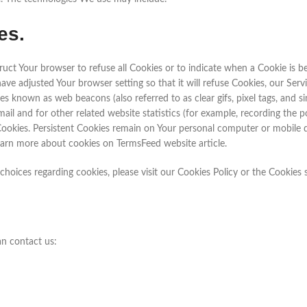
es.
struct Your browser to refuse all Cookies or to indicate when a Cookie is
have adjusted Your browser setting so that it will refuse Cookies, our Se
es known as web beacons (also referred to as clear gifs, pixel tags, and s
l and for other related website statistics (for example, recording the po
” Cookies. Persistent Cookies remain on Your personal computer or mobile 
earn more about cookies on TermsFeed website article.
oices regarding cookies, please visit our Cookies Policy or the Cookies s
an contact us: