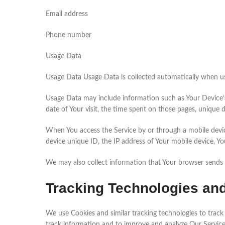
Email address
Phone number
Usage Data
Usage Data Usage Data is collected automatically when us
Usage Data may include information such as Your Device’s I
date of Your visit, the time spent on those pages, unique d
When You access the Service by or through a mobile device
device unique ID, the IP address of Your mobile device, Yo
We may also collect information that Your browser sends 
Tracking Technologies an
We use Cookies and similar tracking technologies to track 
track information and to improve and analyze Our Servic