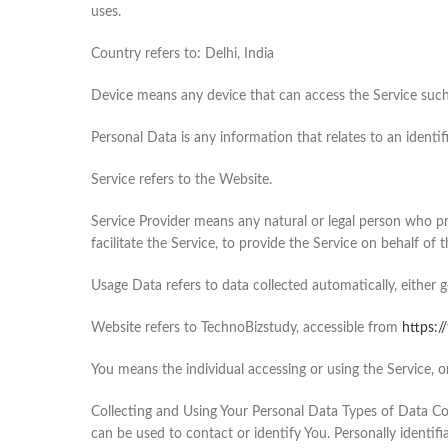
uses.
Country refers to: Delhi, India
Device means any device that can access the Service such a
Personal Data is any information that relates to an identifi
Service refers to the Website.
Service Provider means any natural or legal person who p
facilitate the Service, to provide the Service on behalf of
Usage Data refers to data collected automatically, either g
Website refers to TechnoBizstudy, accessible from
https:/
You means the individual accessing or using the Service, or
Collecting and Using Your Personal Data Types of Data Col
can be used to contact or identify You. Personally identifi