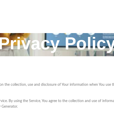
Privacy Polic
 on the collection, use and disclosure of Your information when You use t
ce. By using the Service, You agree to the collection and use of informat
y Generator.