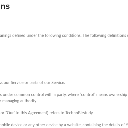
ons
meanings defined under the following conditions. The following definition
 our Service or parts of our Service.
or is under common control with a party, where “control” means ownership 
er managing authority.
or “Our” in this Agreement) refers to TechnoBizstudy.
 mobile device or any other device by a website, containing the details o