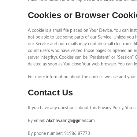
Cookies or Browser Cooki
A cookie is a small file placed on Your Device. You can in
not be able to use some parts of our Service. Unless you 
our Service and our emails may contain small electronic fil
count users who have visited those pages or opened an emai
server integrity). Cookies can be “Persistent” or “Session
deleted as soon as You close Your web browser. You can l
For more information about the cookies we use and your ch
Contact Us
If you have any questions about this Privacy Policy, You c
By email:
Akchhyasingh@gmail.com
By phone number: 91986 87773