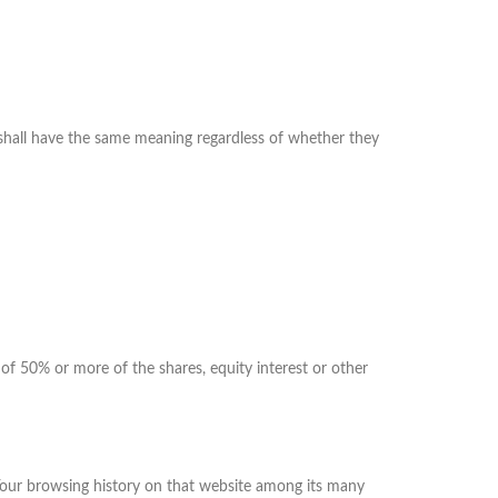
s shall have the same meaning regardless of whether they
of 50% or more of the shares, equity interest or other
f Your browsing history on that website among its many