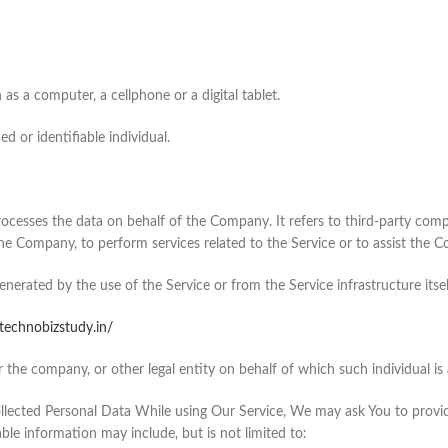
s a computer, a cellphone or a digital tablet.
ed or identifiable individual.
rocesses the data on behalf of the Company. It refers to third-party co
 the Company, to perform services related to the Service or to assist the 
enerated by the use of the Service or from the Service infrastructure itself
/technobizstudy.in/
 the company, or other legal entity on behalf of which such individual is a
lected Personal Data While using Our Service, We may ask You to provide
able information may include, but is not limited to: