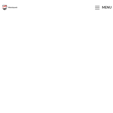
MENU
Elevate Your Digital Marketing
Skills—Join Us Today and
Thrive in Your Career!
From Novice to Pro: Your Ultimate Digital Marketing
Course is Here!