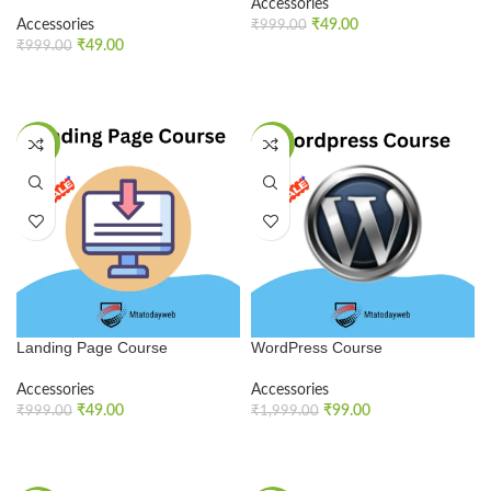
Accessories
Accessories
₹
49.00
₹
999.00
₹
49.00
₹
999.00
ADD TO CART
ADD TO CART
SALE
SALE
Landing Page Course
WordPress Course
Accessories
Accessories
₹
49.00
₹
99.00
₹
999.00
₹
1,999.00
ADD TO CART
ADD TO CART