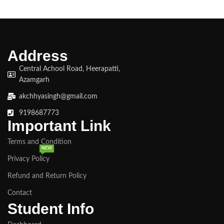
Address
Central Achool Road, Heerapatti,
Azamgarh
akchhyasingh@gmail.com
9198687773
Important Link
Terms and Condition
NEW
Privacy Policy
Refund and Return Policy
Contact
Student Info