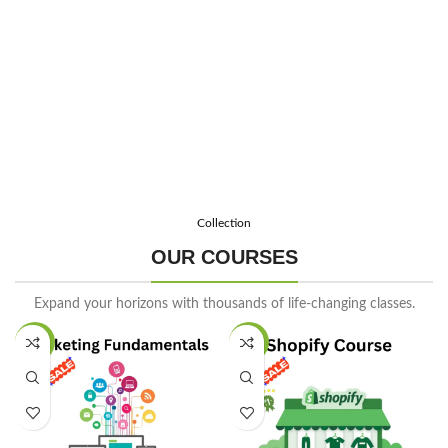
Enroll Now
Collection
OUR COURSES
Expand your horizons with thousands of life-changing classes.
SALE
SALE