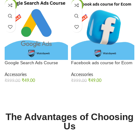
SALE
SALE
Google Search Ads Course
Facebook ads course for Ecom
Accessories
Accessories
₹
49.00
₹
49.00
₹
999.00
₹
999.00
ADD TO CART
ADD TO CART
The Advantages of Choosing
Us