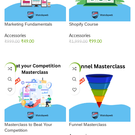
Marketing Fundamentals
Shopify Course
Accessories
Accessories
₹
49.00
₹
99.00
₹
999.00
₹
1,999.00
ADD TO CART
ADD TO CART
SALE
SALE
Masterclass to Beat Your
Funnel Masterclass
Competition