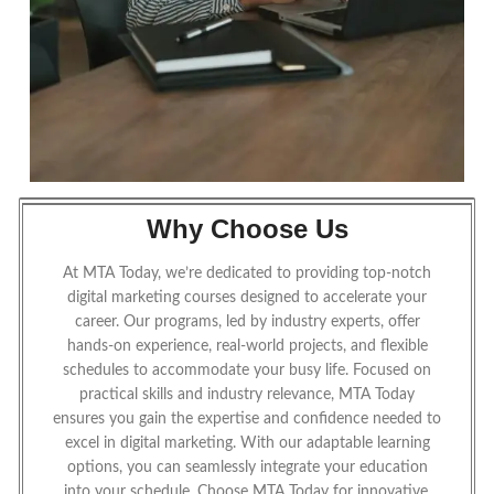
Why Choose Us
At MTA Today, we’re dedicated to providing top-notch
digital marketing courses designed to accelerate your
career. Our programs, led by industry experts, offer
hands-on experience, real-world projects, and flexible
schedules to accommodate your busy life. Focused on
practical skills and industry relevance, MTA Today
ensures you gain the expertise and confidence needed to
excel in digital marketing. With our adaptable learning
options, you can seamlessly integrate your education
into your schedule. Choose MTA Today for innovative,