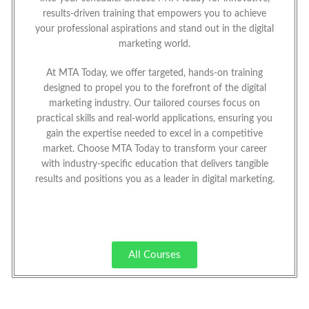
results-driven training that empowers you to achieve
your professional aspirations and stand out in the digital
marketing world.
At MTA Today, we offer targeted, hands-on training
designed to propel you to the forefront of the digital
marketing industry. Our tailored courses focus on
practical skills and real-world applications, ensuring you
gain the expertise needed to excel in a competitive
market. Choose MTA Today to transform your career
with industry-specific education that delivers tangible
results and positions you as a leader in digital marketing.
All Courses