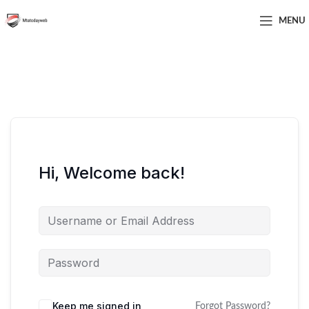
MENU
Hi, Welcome back!
Keep me signed in
Forgot Password?