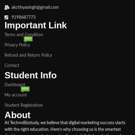
akchhyasingh@gmail.com
9198687773
Important Link
Terms and Condition
NEW
Privacy Policy
Refund and Return Policy
Contact
Student Info
Dashboard
NEW
My account
Student Registration
About
At TechnoBizstudy, we believe that digital marketing success starts
with the right education. Here’s why choosing us is the smartest