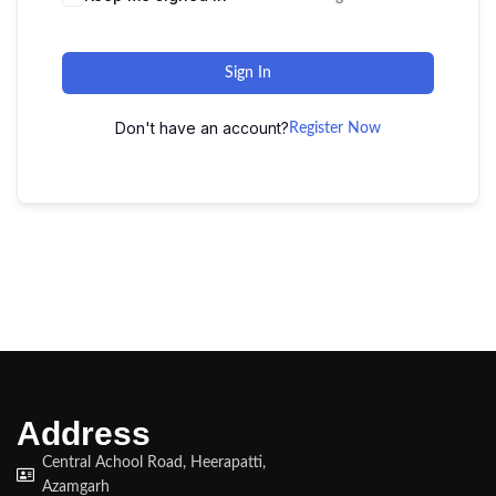
Sign In
Don't have an account?
Register Now
Address
Central Achool Road, Heerapatti,
Azamgarh