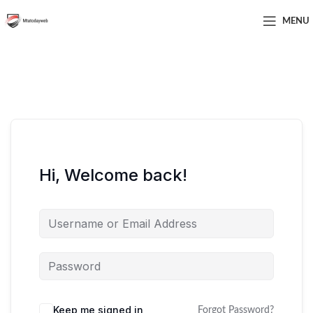
MENU
Hi, Welcome back!
Keep me signed in
Forgot Password?