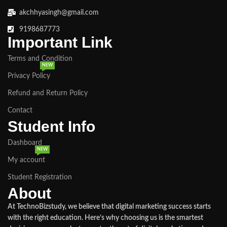
akchhyasingh@gmail.com
9198687773
Important Link
Terms and Condition
NEW
Privacy Policy
Refund and Return Policy
Contact
Student Info
Dashboard
NEW
My account
Student Registration
About
At TechnoBizstudy, we believe that digital marketing success starts
with the right education. Here’s why choosing us is the smartest