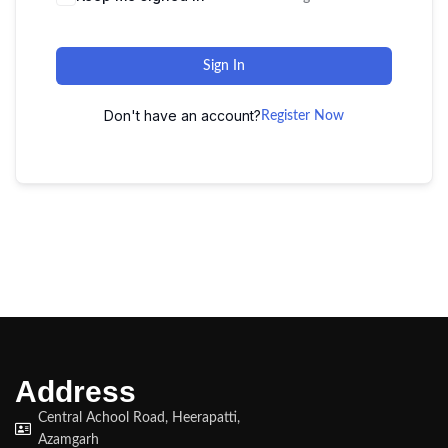
Sign In
Don't have an account?
Register Now
Address
Central Achool Road, Heerapatti,
Azamgarh