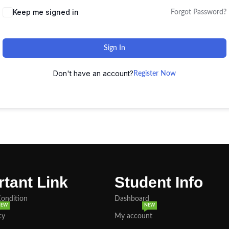
Keep me signed in
Forgot Password?
Sign In
Don't have an account?
Register Now
tant Link
Student Info
Condition
Dashboard
NEW
NEW
cy
My account