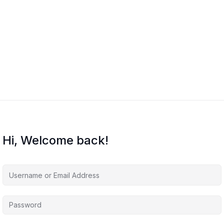
Hi, Welcome back!