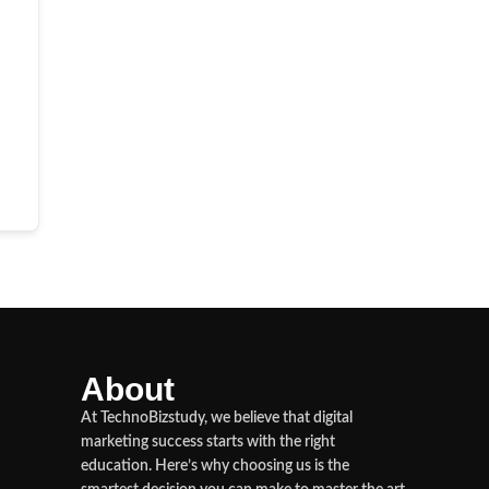
About
At TechnoBizstudy, we believe that digital
marketing success starts with the right
education. Here’s why choosing us is the