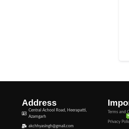
Address
Impor
Central Achool Road, Heerapatti,
Terms and 
Azamgarh
Privacy Poli
akchhyasingh@gmail.com