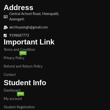
Address
Central Achool Road, Heerapatti,
Azamgarh
akchhyasingh@gmail.com
9198687773
Important Link
Terms and Condition
NEW
Privacy Policy
Refund and Return Policy
Contact
Student Info
Dashboard
NEW
My account
Student Registration