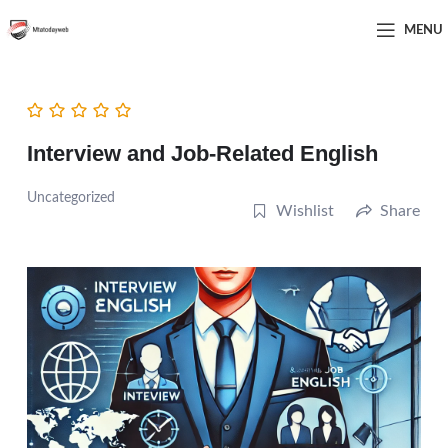
MENU
Interview and Job-Related English
Uncategorized
Wishlist
Share