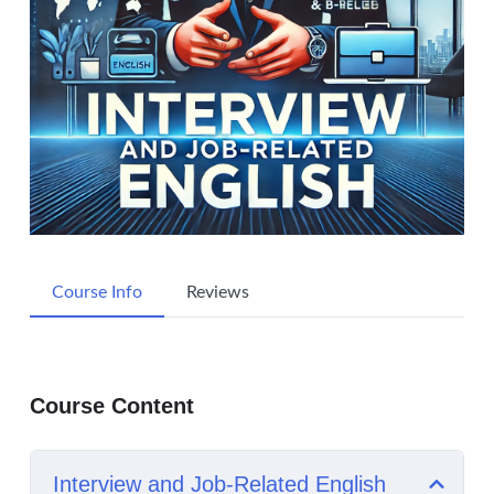
Course Info
Reviews
Course Content
Interview and Job-Related English