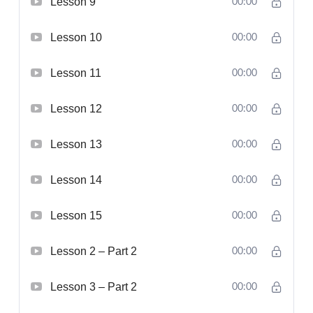
Lesson 9
00:00
Lesson 10
00:00
Lesson 11
00:00
Lesson 12
00:00
Lesson 13
00:00
Lesson 14
00:00
Lesson 15
00:00
Lesson 2 – Part 2
00:00
Lesson 3 – Part 2
00:00