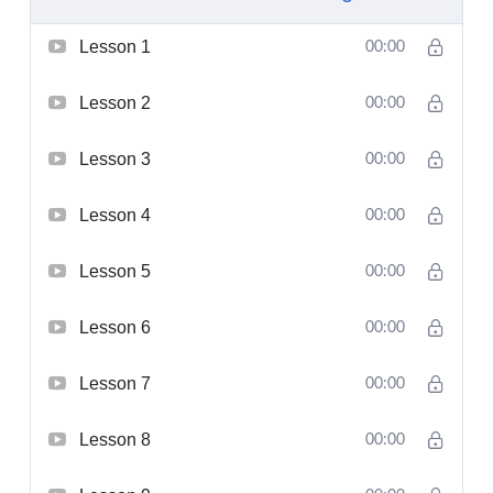
Lesson 1
00:00
Lesson 2
00:00
Lesson 3
00:00
Lesson 4
00:00
Lesson 5
00:00
Lesson 6
00:00
Lesson 7
00:00
Lesson 8
00:00