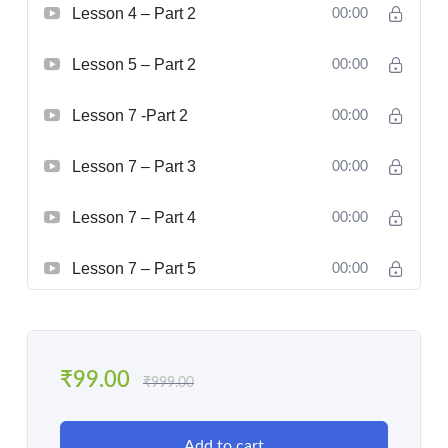
Lesson 4 – Part 2
00:00
Lesson 5 – Part 2
00:00
Lesson 7 -Part 2
00:00
Lesson 7 – Part 3
00:00
Lesson 7 – Part 4
00:00
Lesson 7 – Part 5
00:00
₹
99.00
₹
999.00
Add to cart