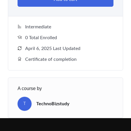
Intermediate
0 Total Enrolled
April 6, 2025 Last Updated
Certificate of completion
A course by
TechnoBizstudy
T