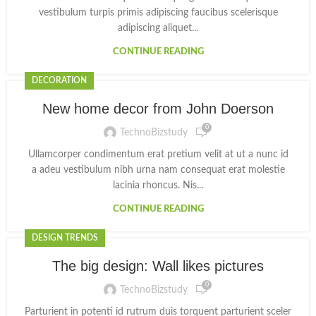
vestibulum turpis primis adipiscing faucibus scelerisque
adipiscing aliquet...
CONTINUE READING
DECORATION
New home decor from John Doerson
0
TechnoBizstudy
Ullamcorper condimentum erat pretium velit at ut a nunc id
a adeu vestibulum nibh urna nam consequat erat molestie
lacinia rhoncus. Nis...
CONTINUE READING
DESIGN TRENDS
The big design: Wall likes pictures
0
TechnoBizstudy
Parturient in potenti id rutrum duis torquent parturient sceler