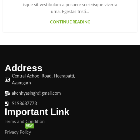
isque sit vestibulum a posuere scelerisque viverra
urna. Egestas tristi...
CONTINUE READING
Address
Central Achool Road, Heerapatti,
Azamgarh
akchhyasingh@gmail.com
9198687773
Important Link
Terms and Condition
NEW
Privacy Policy