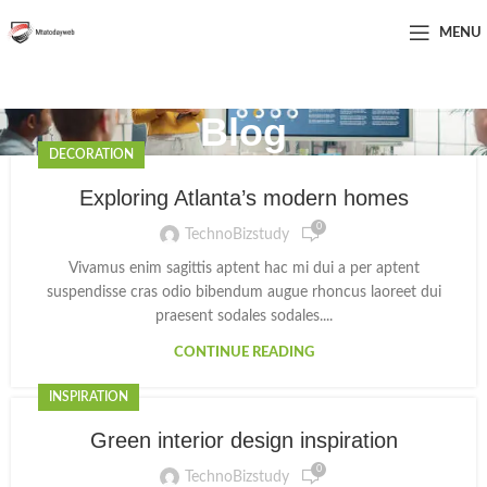
MENU
Blog
DECORATION
Exploring Atlanta’s modern homes
0
TechnoBizstudy
Vivamus enim sagittis aptent hac mi dui a per aptent
suspendisse cras odio bibendum augue rhoncus laoreet dui
praesent sodales sodales....
CONTINUE READING
INSPIRATION
Green interior design inspiration
0
TechnoBizstudy