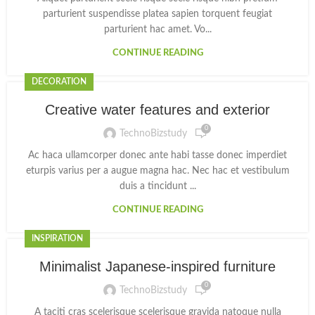
parturient suspendisse platea sapien torquent feugiat
parturient hac amet. Vo...
CONTINUE READING
DECORATION
Creative water features and exterior
0
TechnoBizstudy
Ac haca ullamcorper donec ante habi tasse donec imperdiet
eturpis varius per a augue magna hac. Nec hac et vestibulum
duis a tincidunt ...
CONTINUE READING
INSPIRATION
Minimalist Japanese-inspired furniture
0
TechnoBizstudy
A taciti cras scelerisque scelerisque gravida natoque nulla