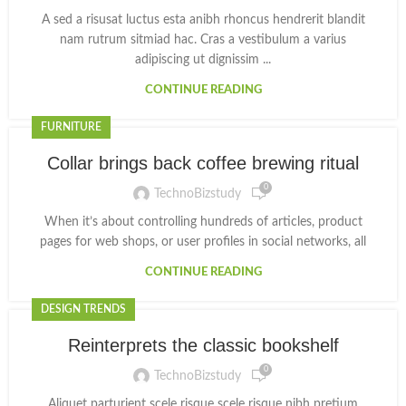
A sed a risusat luctus esta anibh rhoncus hendrerit blandit
nam rutrum sitmiad hac. Cras a vestibulum a varius
adipiscing ut dignissim ...
CONTINUE READING
FURNITURE
Collar brings back coffee brewing ritual
0
TechnoBizstudy
When it’s about controlling hundreds of articles, product
pages for web shops, or user profiles in social networks, all
CONTINUE READING
DESIGN TRENDS
Reinterprets the classic bookshelf
0
TechnoBizstudy
Aliquet parturient scele risque scele risque nibh pretium