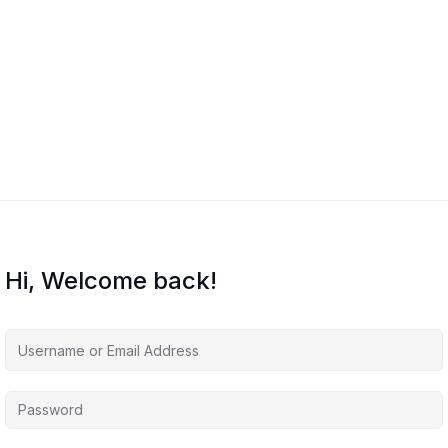
Hi, Welcome back!