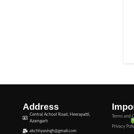
Address
Impor
Central Achool Road, Heerapatti,
Terms and 
Azamgarh
Privacy Poli
akchhyasingh@gmail.com