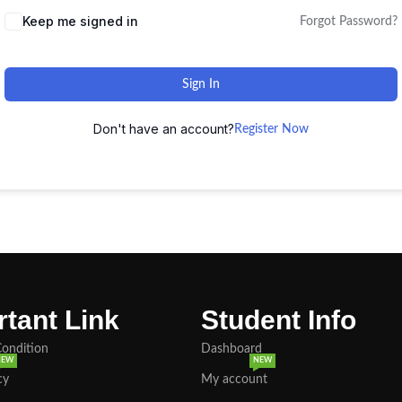
Keep me signed in
Forgot Password?
Sign In
Don't have an account?
Register Now
tant Link
Student Info
Condition
Dashboard
NEW
NEW
cy
My account