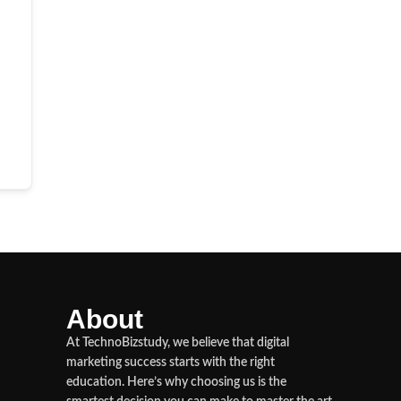
About
At TechnoBizstudy, we believe that digital
marketing success starts with the right
education. Here’s why choosing us is the