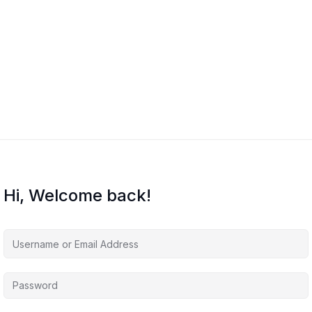
Hi, Welcome back!