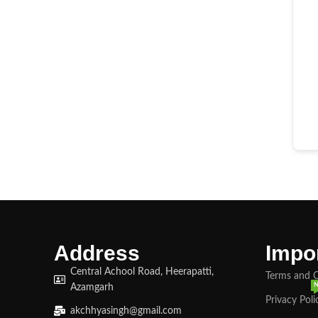
Address
Impor
Central Achool Road, Heerapatti,
Terms and 
Azamgarh
Privacy Poli
akchhyasingh@gmail.com