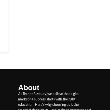
About
At TechnoBizstudy, we believe that digital
marketing success starts with the right
education. Here’s why choosing us is the