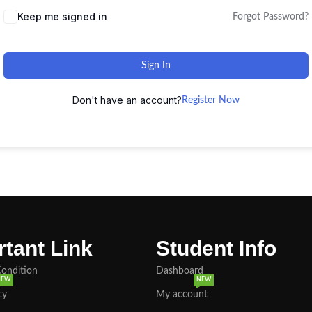
Keep me signed in
Forgot Password?
Sign In
Don't have an account?
Register Now
tant Link
Student Info
Condition
Dashboard
NEW
NEW
cy
My account